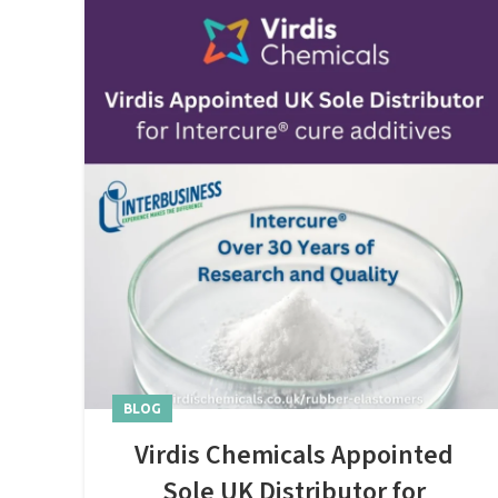
BLOG
Virdis Chemicals Appointed
Sole UK Distributor for