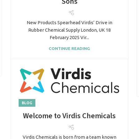
Sons
New Products Spearhead Virdis’ Drive in
Rubber Chemical Supply London, UK 18
February 2025 Vir...
CONTINUE READING
BLOG
Welcome to Virdis Chemicals
Virdis Chemicals is born from a team known