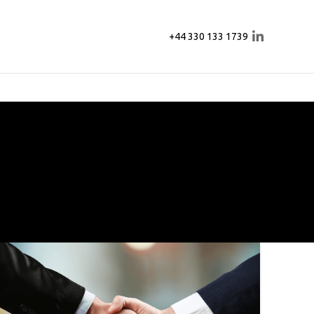
+44 330 133 1739