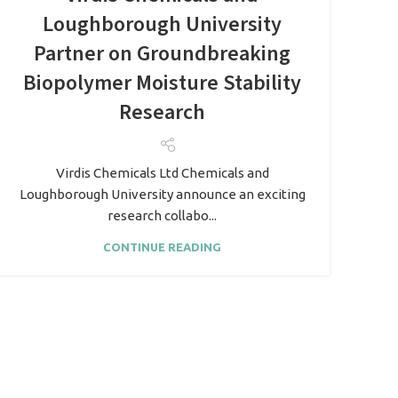
Loughborough University
Partner on Groundbreaking
Biopolymer Moisture Stability
Research
Virdis Chemicals Ltd Chemicals and
Loughborough University announce an exciting
research collabo...
CONTINUE READING