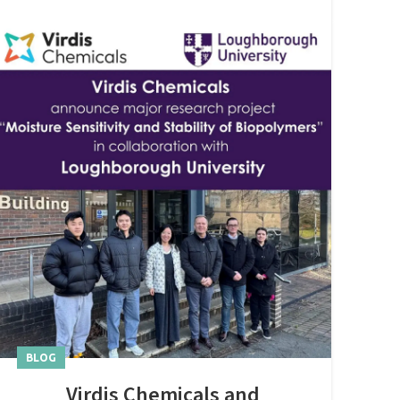
BLOG
Virdis Chemicals and