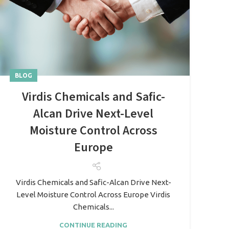
BLOG
Virdis Chemicals and Safic-
Alcan Drive Next-Level
Moisture Control Across
Europe
Virdis Chemicals and Safic-Alcan Drive Next-
Level Moisture Control Across Europe Virdis
Chemicals...
CONTINUE READING