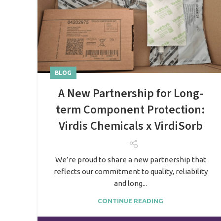
BLOG
A New Partnership for Long-
term Component Protection:
Virdis Chemicals x VirdiSorb
We’re proud to share a new partnership that
reflects our commitment to quality, reliability
and long...
CONTINUE READING