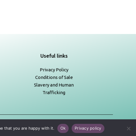
Useful links
Privacy Policy
Conditions of Sale
Slavery and Human
Trafficking
e that you are happy with it.
Ok
Privacy policy