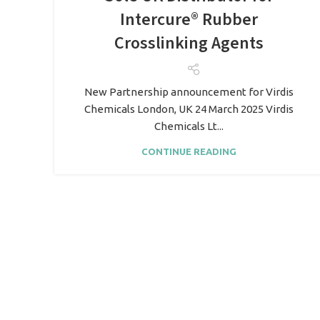
Intercure® Rubber
Crosslinking Agents
New Partnership announcement for Virdis
Chemicals London, UK 24 March 2025 Virdis
Chemicals Lt...
CONTINUE READING