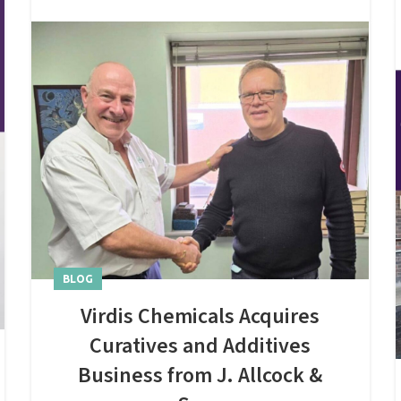
BLOG
Virdis Chemicals Acquires
Curatives and Additives
Business from J. Allcock &