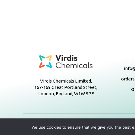
info@
orders
Virdis Chemicals Limited,
167-169 Great Portland Street,
O
London, England, W1W 5PF
We use cookies to ensure that we give you the best exp