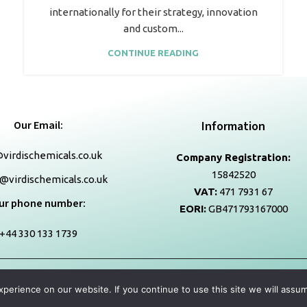
internationally for their strategy, innovation
and custom...
CONTINUE READING
Our Email:
Information
virdischemicals.co.uk
Company Registration:
15842520
@virdischemicals.co.uk
VAT:
471 7931 67
ur phone number:
EORI:
GB471793167000
+44 330 133 1739
Copyright
2026
virdischemicals.co.uk
| All Right Reserved.
erience on our website. If you continue to use this site we will assum