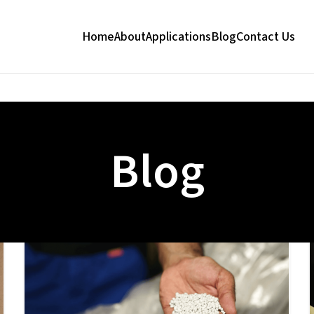
Home
About
Applications
Blog
Contact Us
Blog