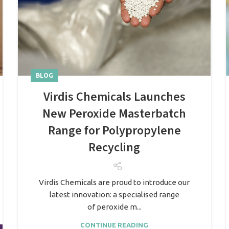
BLOG
Virdis Chemicals Launches
New Peroxide Masterbatch
Range for Polypropylene
Recycling
Virdis Chemicals are proud to introduce our
latest innovation: a specialised range
of peroxide m...
CONTINUE READING