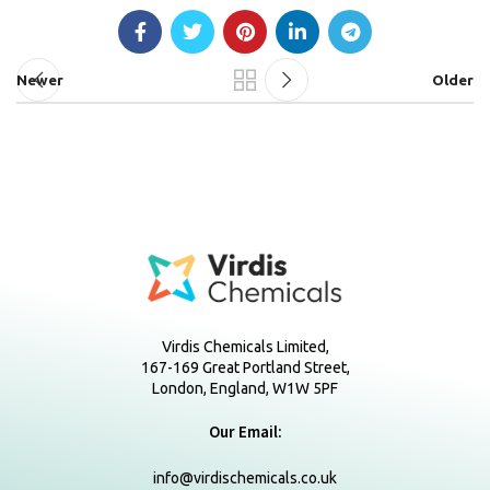
Newer
Older
Virdis Chemicals Limited,
167-169 Great Portland Street,
London, England, W1W 5PF
Our Email:
info@virdischemicals.co.uk