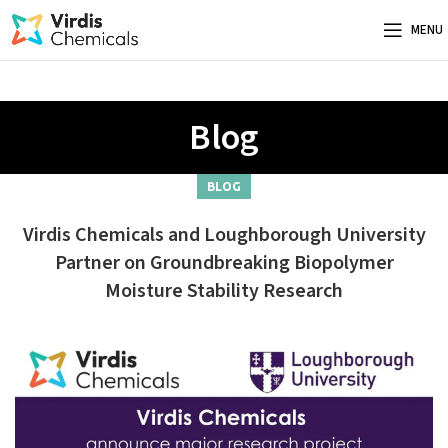
MENU
Blog
BLOG
Virdis Chemicals and Loughborough University
Partner on Groundbreaking Biopolymer
Moisture Stability Research