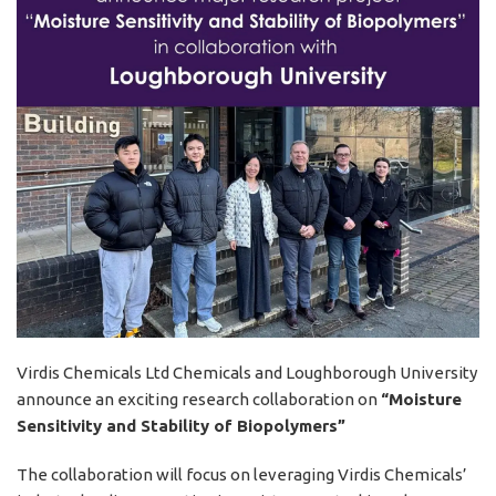
Virdis Chemicals Ltd Chemicals and Loughborough University
announce an exciting research collaboration on
“Moisture
Sensitivity and Stability of Biopolymers”
The collaboration will focus on leveraging Virdis Chemicals’