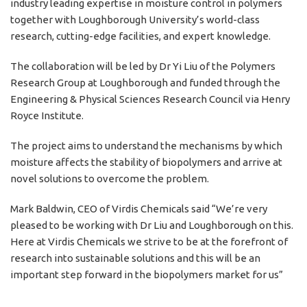
industry leading expertise in moisture control in polymers
together with Loughborough University’s world-class
research, cutting-edge facilities, and expert knowledge.
The collaboration will be led by Dr Yi Liu of the Polymers
Research Group at Loughborough and funded through the
Engineering & Physical Sciences Research Council via Henry
Royce Institute.
The project aims to understand the mechanisms by which
moisture affects the stability of biopolymers and arrive at
novel solutions to overcome the problem.
Mark Baldwin, CEO of Virdis Chemicals said “We’re very
pleased to be working with Dr Liu and Loughborough on this.
Here at
Virdis Chemicals
we strive to be at the forefront of
research into sustainable solutions and this will be an
important step forward in the biopolymers market for us”