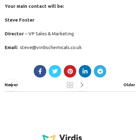
Your main contact will be:
Steve Foster
Director
– VP Sales & Marketing
Email:
steve@virdischemicals.co.uk
Newer
Older