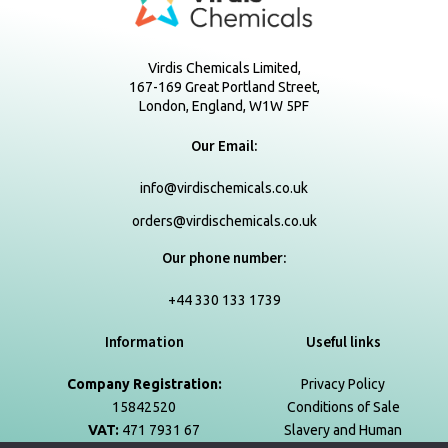
Virdis Chemicals Limited,
167-169 Great Portland Street,
London, England, W1W 5PF
Our Email:
info@virdischemicals.co.uk
orders@virdischemicals.co.uk
Our phone number:
+44 330 133 1739
Information
Useful links
Company Registration:
Privacy Policy
15842520
Conditions of Sale
VAT:
471 7931 67
Slavery and Human