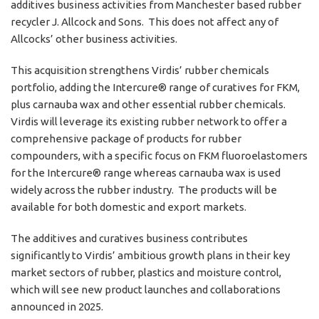
additives business activities from Manchester based rubber
recycler J. Allcock and Sons. This does not affect any of
Allcocks’ other business activities.
This acquisition strengthens Virdis’ rubber chemicals
portfolio, adding the Intercure® range of curatives for FKM,
plus carnauba wax and other essential rubber chemicals.
Virdis will leverage its existing rubber network to offer a
comprehensive package of products for rubber
compounders, with a specific focus on FKM fluoroelastomers
for the Intercure® range whereas carnauba wax is used
widely across the rubber industry. The products will be
available for both domestic and export markets.
The additives and curatives business contributes
significantly to Virdis’ ambitious growth plans in their key
market sectors of rubber, plastics and moisture control,
which will see new product launches and collaborations
announced in 2025.