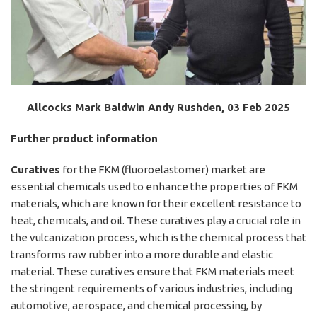
Allcocks Mark Baldwin Andy Rushden, 03 Feb 2025
Further product information
Curatives
for the FKM (fluoroelastomer) market are
essential chemicals used to enhance the properties of FKM
materials, which are known for their excellent resistance to
heat, chemicals, and oil. These curatives play a crucial role in
the vulcanization process, which is the chemical process that
transforms raw rubber into a more durable and elastic
material. These curatives ensure that FKM materials meet
the stringent requirements of various industries, including
automotive, aerospace, and chemical processing, by