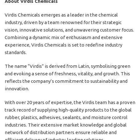
About Virdis Chemicals
Virdis Chemicals emerges as a leader in the chemical
industry, driven by a team renowned for their strategic
vision, innovative solutions, and unwavering customer focus.
Combining a dynamic mix of enthusiasm and extensive
experience, Virdis Chemicals is set to redefine industry
standards.
The name “Virdis” is derived from Latin, symbolising green
and evoking a sense of freshness, vitality, and growth. This
reflects the company’s commitment to sustainability and
innovation.
With over 20 years of expertise, the Virdis team has a proven
track record of supplying high-quality products to the global
rubber, plastics, adhesives, sealants, and moisture control
industries. Their extensive market knowledge and global
network of distribution partners ensure reliable and
efficient delivery of industry-leading solutions