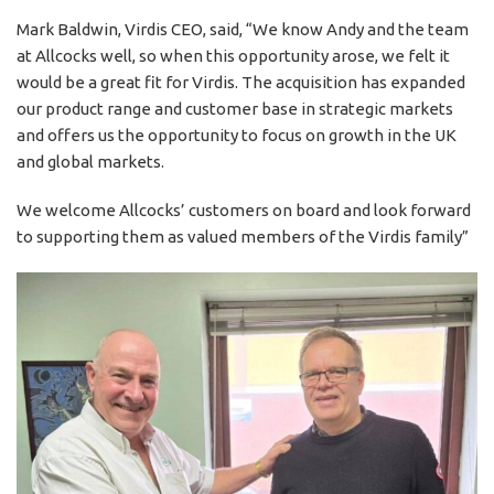
Mark Baldwin, Virdis CEO, said, “We know Andy and the team
at Allcocks well, so when this opportunity arose, we felt it
would be a great fit for Virdis. The acquisition has expanded
our product range and customer base in strategic markets
and offers us the opportunity to focus on growth in the UK
and global markets.
We welcome Allcocks’ customers on board and look forward
to supporting them as valued members of the Virdis family”