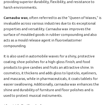
providing superior durability, flexibility, and resistance to
harsh environments.
Carnauba wax
, often referred to as the “Queen of Waxes,” is
invaluable across various industries due to its exceptional
properties and versatility. Carnauba wax improves the
surface of moulded goods in rubber compounding and also
acts as a mould release agent in fluoroelastomer
compounding.
It is also used in automobile waxes for a shiny, protective
coating; shoe polishes for a high-gloss finish; and food
products to give candies and fruits an attractive shine. In
cosmetics, it thickens and adds gloss to lipsticks, eyeliners,
and mascaras, while in pharmaceuticals, it coats tablets for
easier swallowing. Additionally, carnauba wax enhances the
shine and durability of furniture and floor polishes and is
used to protect musical instruments.