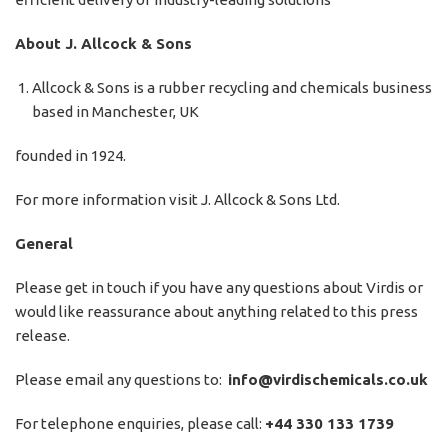
About J. Allcock & Sons
Allcock & Sons is a rubber recycling and chemicals business
based in Manchester, UK
founded in 1924.
For more information visit
J. Allcock & Sons Ltd.
General
Please get in touch if you have any questions about Virdis or
would like reassurance about anything related to this press
release.
Please email any questions to:
info@virdischemicals.co.uk
For telephone enquiries, please call:
+44 330 133 1739