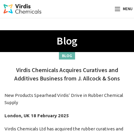
MENU
Blog
BLOG
Virdis Chemicals Acquires Curatives and
Additives Business from J. Allcock & Sons
New Products Spearhead Virdis’ Drive in Rubber Chemical
Supply
London, UK 18 February 2025
Virdis Chemicals Ltd has acquired the rubber curatives and