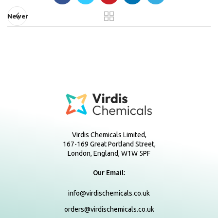
Newer
Virdis Chemicals Limited,
167-169 Great Portland Street,
London, England, W1W 5PF
Our Email:
info@virdischemicals.co.uk
orders@virdischemicals.co.uk