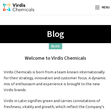
MENU
Blog
BLOG
Welcome to Virdis Chemicals
Virdis Chemicals is born from a team known internationally
for their strategy, innovation and customer focus. A dynamic
mix of enthusiasm and experience is brought to the new
Virdis brands.
Virdis in Latin signifies green and carries connotations of
freshness, vitality and growth, which reflect the Company’s