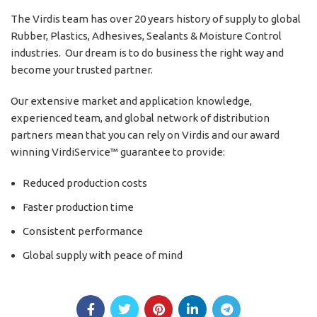
The Virdis team has over 20 years history of supply to global
Rubber, Plastics, Adhesives, Sealants & Moisture Control
industries. Our dream is to do business the right way and
become your trusted partner.
Our extensive market and application knowledge,
experienced team, and global network of distribution
partners mean that you can rely on Virdis and our award
winning VirdiService™ guarantee to provide:
Reduced production costs
Faster production time
Consistent performance
Global supply with peace of mind